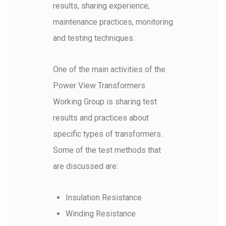
results, sharing experience,
maintenance practices, monitoring
and testing techniques.
One of the main activities of the
Power View Transformers
Working Group is sharing test
results and practices about
specific types of transformers.
Some of the test methods that
are discussed are:
Insulation Resistance
Winding Resistance