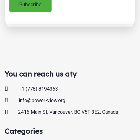
You can reach us aty
+1 (778) 8194363
info@power-view.org
2416 Main St, Vancouver, BC V5T 3E2, Canada
Categories