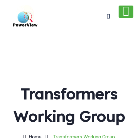
Transformers
Working Group
Home
Transformers Working Group