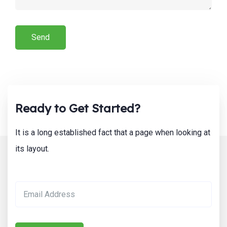
Ready to Get Started?
It is a long established fact that a page when looking at
its layout.