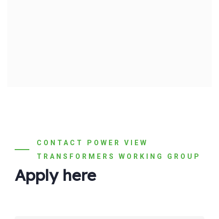
CONTACT POWER VIEW
TRANSFORMERS WORKING GROUP
Apply here