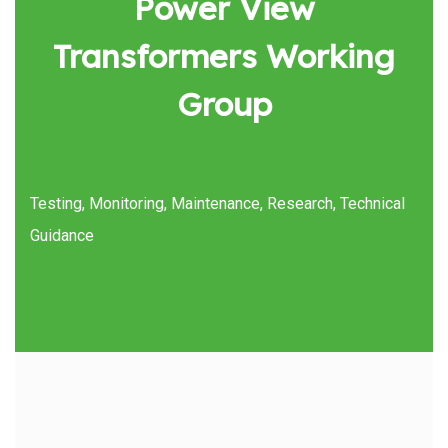
Power View
Transformers Working
Group
Testing, Monitoring, Maintenance, Research, Technical
Guidance