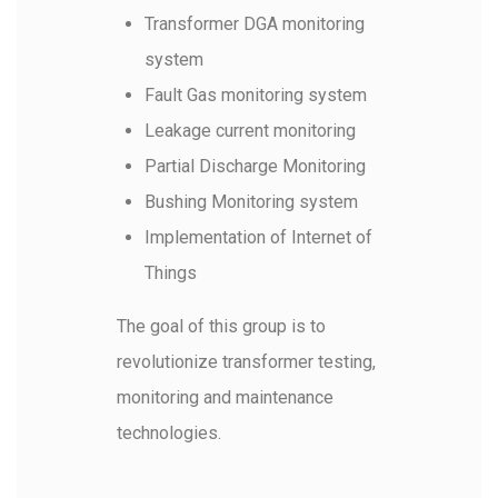
Search:
Transformer DGA monitoring
system
Fault Gas monitoring system
Leakage current monitoring
Partial Discharge Monitoring
Bushing Monitoring system
Implementation of Internet of
Things
The goal of this group is to
revolutionize transformer testing,
monitoring and maintenance
technologies.