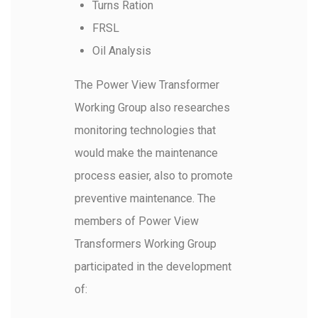
Turns Ration
FRSL
Oil Analysis
The Power View Transformer
Working Group also researches
monitoring technologies that
would make the maintenance
process easier, also to promote
preventive maintenance. The
members of Power View
Transformers Working Group
participated in the development
of: