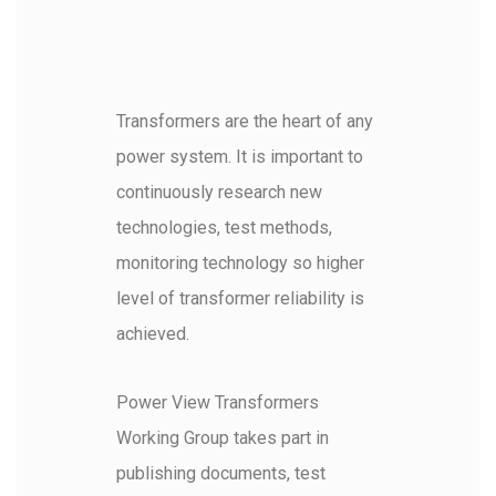
Transformers are the heart of any
power system. It is important to
continuously research new
technologies, test methods,
monitoring technology so higher
level of transformer reliability is
achieved.
Power View Transformers
Working Group takes part in
publishing documents, test