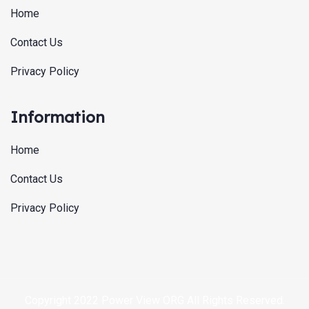
Home
Contact Us
Privacy Policy
Information
Home
Contact Us
Privacy Policy
Copyright 2022 Power View ORG All Rights Reserved.